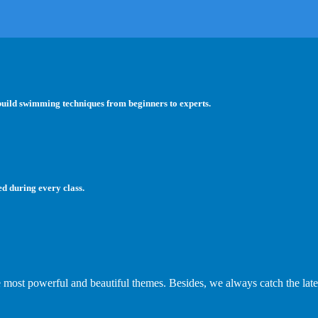
 build swimming techniques from beginners to experts.
ed during every class.
e most powerful and beautiful themes. Besides, we always catch the late