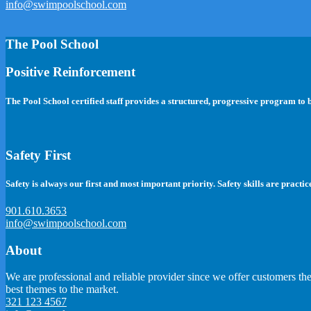
info@swimpoolschool.com
The Pool School
Positive Reinforcement
The Pool School certified staff provides a structured, progressive program to
Safety First
Safety is always our first and most important priority. Safety skills are practic
901.610.3653
info@swimpoolschool.com
About
We are professional and reliable provider since we offer customers th
best themes to the market.
321 123 4567