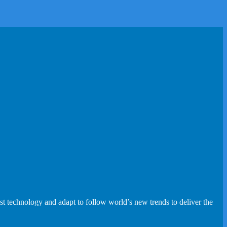
st technology and adapt to follow world’s new trends to deliver the