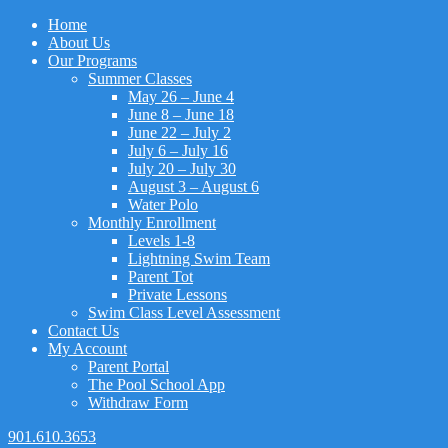
Home
About Us
Our Programs
Summer Classes
May 26 – June 4
June 8 – June 18
June 22 – July 2
July 6 – July 16
July 20 – July 30
August 3 – August 6
Water Polo
Monthly Enrollment
Levels 1-8
Lightning Swim Team
Parent Tot
Private Lessons
Swim Class Level Assessment
Contact Us
My Account
Parent Portal
The Pool School App
Withdraw Form
901.610.3653