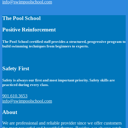
info@swimpoolschool.com
The Pool School
Positive Reinforcement
The Pool School certified staff provides a structured, progressive program to
build swimming techniques from beginners to experts.
Safety First
Safety is always our first and most important priority. Safety skills are
practiced during every class.
901.610.3653
info@swimpoolschool.com
About
We are professional and reliable provider since we offer customers