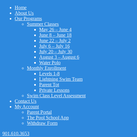
Home
About Us
Our Programs
Summer Classes
May 26 – June 4
June 8 – June 18
June 22 – July 2
July 6 – July 16
July 20 – July 30
August 3 – August 6
Water Polo
Monthly Enrollment
Levels 1-8
Lightning Swim Team
Parent Tot
Private Lessons
Swim Class Level Assessment
Contact Us
My Account
Parent Portal
The Pool School App
Withdraw Form
901.610.3653