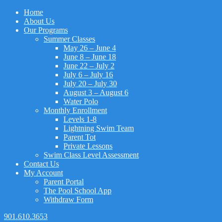
Home
About Us
Our Programs
Summer Classes
May 26 – June 4
June 8 – June 18
June 22 – July 2
July 6 – July 16
July 20 – July 30
August 3 – August 6
Water Polo
Monthly Enrollment
Levels 1-8
Lightning Swim Team
Parent Tot
Private Lessons
Swim Class Level Assessment
Contact Us
My Account
Parent Portal
The Pool School App
Withdraw Form
901.610.3653