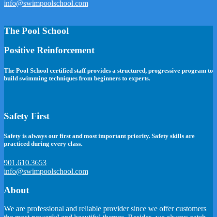
info@swimpoolschool.com
The Pool School
Positive Reinforcement
The Pool School certified staff provides a structured, progressive program to
build swimming techniques from beginners to experts.
Safety First
Safety is always our first and most important priority. Safety skills are
practiced during every class.
901.610.3653
info@swimpoolschool.com
About
We are professional and reliable provider since we offer customers