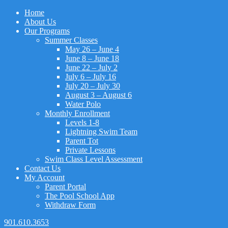
Home
About Us
Our Programs
Summer Classes
May 26 – June 4
June 8 – June 18
June 22 – July 2
July 6 – July 16
July 20 – July 30
August 3 – August 6
Water Polo
Monthly Enrollment
Levels 1-8
Lightning Swim Team
Parent Tot
Private Lessons
Swim Class Level Assessment
Contact Us
My Account
Parent Portal
The Pool School App
Withdraw Form
901.610.3653