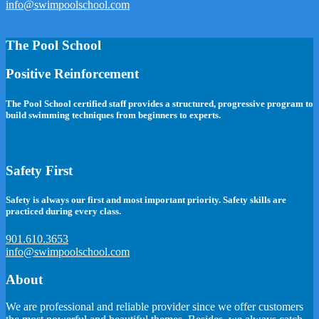
info@swimpoolschool.com
The Pool School
Positive Reinforcement
The Pool School certified staff provides a structured, progressive program to
build swimming techniques from beginners to experts.
Safety First
Safety is always our first and most important priority. Safety skills are
practiced during every class.
901.610.3653
info@swimpoolschool.com
About
We are professional and reliable provider since we offer customers